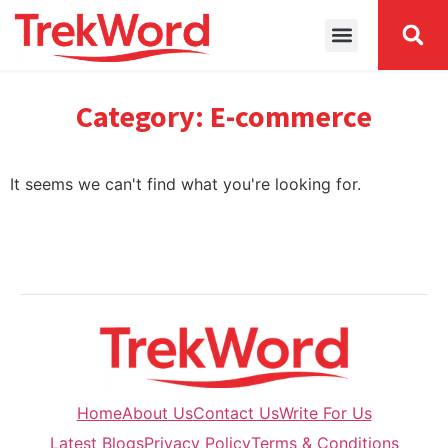
Category: E-commerce
It seems we can't find what you're looking for.
Home
About Us
Contact Us
Write For Us
Latest Blogs
Privacy Policy
Terms & Conditions