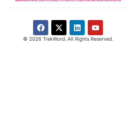
© 2026 TrekWord. All Rights Reserved.